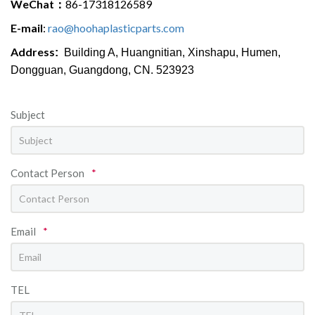
WeChat：
86-17318126589
E-mail
:
rao@hoohaplasticparts.com
Address
:
Building A, Huangnitian, Xinshapu, Humen,
Dongguan
, Guangdong, CN. 523923
Subject
Contact Person
*
Email
*
TEL