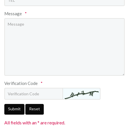
Message
*
Verification Code
*
Submit
Reset
All fields with an * are required.