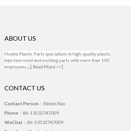
ABOUT US
Hooha Plastic Parts specializes in high-quality plastic
injection mold and molding parts with more than 100
employees.
....[
Read More >>
]
CONTACT US
Contact Person
：Binbin Rao
Phone
：86-13532747009
WeChat
：86-13532747009