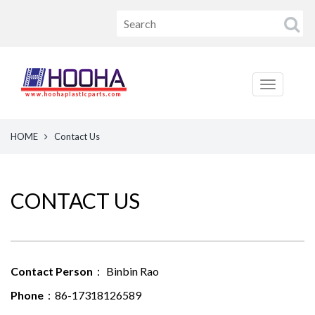
HOME
Contact Us
CONTACT US
Contact Person
： Binbin Rao
Phone
：86-17318126589